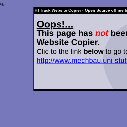
%s
HTTrack Website Copier - Open Source offline 
Oops!...
This page has
not
been
Website Copier.
Clic to the link
below
to go t
http://www.mechbau.uni-stutt