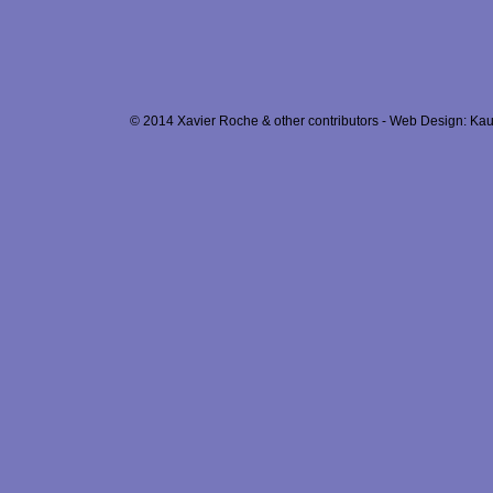
© 2014 Xavier Roche & other contributors - Web Design: Kau